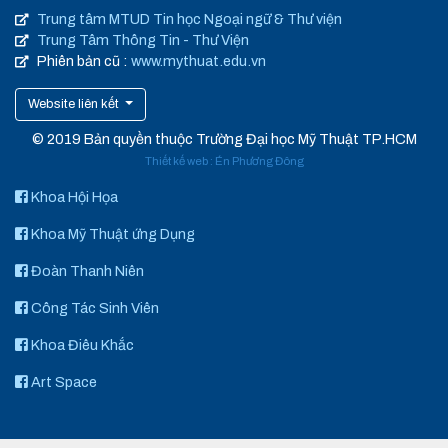
Trung tâm MTUD Tin học Ngoại ngữ & Thư viện
Trung Tâm Thông Tin - Thư Viện
Phiên bản cũ :
www.mythuat.edu.vn
Website liên kết
© 2019 Bản quyền thuộc Trường Đại học Mỹ Thuật TP.HCM
Thiết kế web
:
Én Phương Đông
Khoa Hội Họa
Khoa Mỹ Thuật ứng Dụng
Đoàn Thanh Niên
Công Tác Sinh Viên
Khoa Điêu Khắc
Art Space