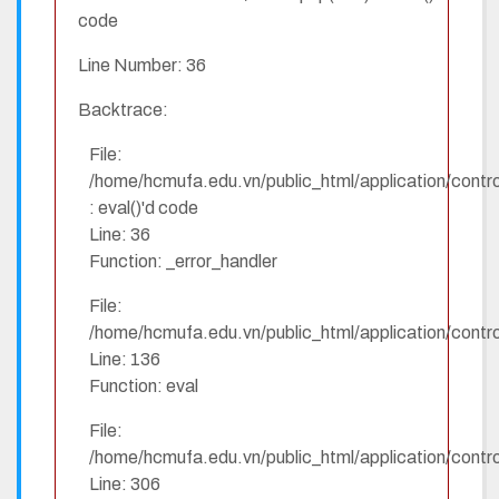
code
Line Number: 36
Backtrace:
File:
/home/hcmufa.edu.vn/public_html/application/contro
: eval()'d code
Line: 36
Function: _error_handler
File:
/home/hcmufa.edu.vn/public_html/application/contro
Line: 136
Function: eval
File:
/home/hcmufa.edu.vn/public_html/application/contro
Line: 306