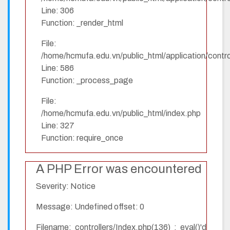
Line: 306
Function: _render_html
File:
/home/hcmufa.edu.vn/public_html/application/contro
Line: 586
Function: _process_page
File:
/home/hcmufa.edu.vn/public_html/index.php
Line: 327
Function: require_once
A PHP Error was encountered
Severity: Notice
Message: Undefined offset: 0
Filename: controllers/Index.php(136) : eval()'d