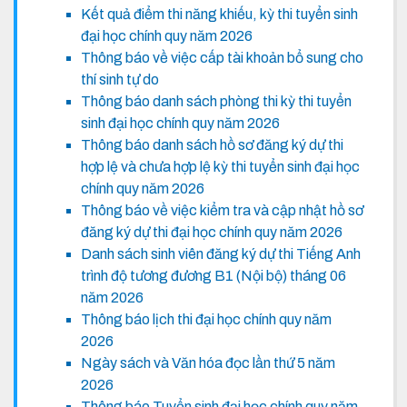
Kết quả điểm thi năng khiếu, kỳ thi tuyển sinh
đại học chính quy năm 2026
Thông báo về việc cấp tài khoản bổ sung cho
thí sinh tự do
Thông báo danh sách phòng thi kỳ thi tuyển
sinh đại học chính quy năm 2026
Thông báo danh sách hồ sơ đăng ký dự thi
hợp lệ và chưa hợp lệ kỳ thi tuyển sinh đại học
chính quy năm 2026
Thông báo về việc kiểm tra và cập nhật hồ sơ
đăng ký dự thi đại học chính quy năm 2026
Danh sách sinh viên đăng ký dự thi Tiếng Anh
trình độ tương đương B1 (Nội bộ) tháng 06
năm 2026
Thông báo lịch thi đại học chính quy năm
2026
Ngày sách và Văn hóa đọc lần thứ 5 năm
2026
Thông báo Tuyển sinh đại học chính quy năm