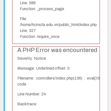
Line: 586
Function: _process_page
File:
/home/hcmufa.edu.vn/public_html/index.php
Line: 327
Function: require_once
A PHP Error was encountered
Severity: Notice
Message: Undefined offset: 0
Filename: controllers/Index.php(136) : eval()'d
code
Line Number: 24
Backtrace: