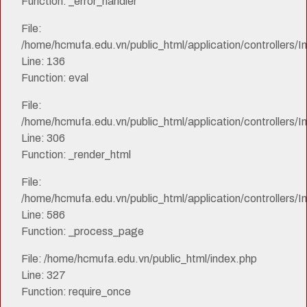
Function: _error_handler
File:
/home/hcmufa.edu.vn/public_html/application/controllers/I
Line: 136
Function: eval
File:
/home/hcmufa.edu.vn/public_html/application/controllers/I
Line: 306
Function: _render_html
File:
/home/hcmufa.edu.vn/public_html/application/controllers/I
Line: 586
Function: _process_page
File: /home/hcmufa.edu.vn/public_html/index.php
Line: 327
Function: require_once