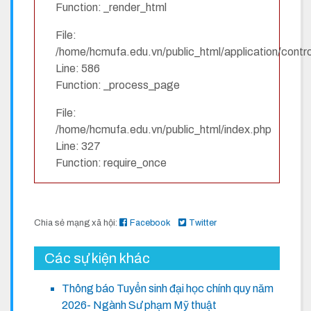
Function: _render_html
File:
/home/hcmufa.edu.vn/public_html/application/contro
Line: 586
Function: _process_page
File:
/home/hcmufa.edu.vn/public_html/index.php
Line: 327
Function: require_once
Chia sẻ mạng xã hội:
Facebook
Twitter
Các sự kiện khác
Thông báo Tuyển sinh đại học chính quy năm
2026- Ngành Sư phạm Mỹ thuật