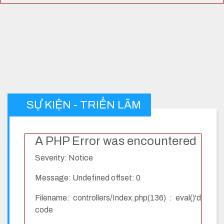
SỰ KIỆN - TRIỂN LÃM
A PHP Error was encountered
Severity: Notice
Message: Undefined offset: 0
Filename: controllers/Index.php(136) : eval()'d
code