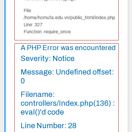
File:
/home/hcmufa.edu.vn/public_html/index.php
Line: 327
Function: require_once
A PHP Error was encountered
Severity: Notice
Message: Undefined offset:
0
Filename:
controllers/Index.php(136) :
eval()'d code
Line Number: 28