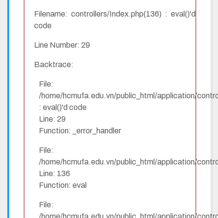
Filename: controllers/Index.php(136) : eval()'d
code
Line Number: 29
Backtrace:
File:
/home/hcmufa.edu.vn/public_html/application/contro
: eval()'d code
Line: 29
Function: _error_handler
File:
/home/hcmufa.edu.vn/public_html/application/contro
Line: 136
Function: eval
File:
/home/hcmufa.edu.vn/public_html/application/contro