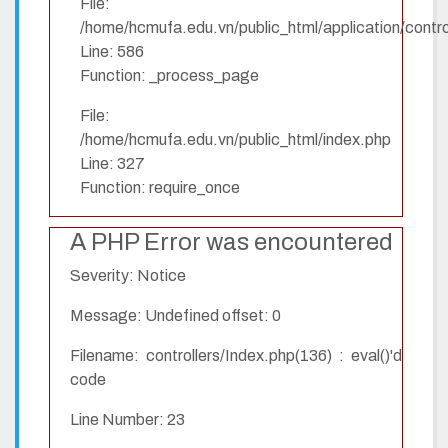
File:
/home/hcmufa.edu.vn/public_html/application/contro
Line: 586
Function: _process_page
File:
/home/hcmufa.edu.vn/public_html/index.php
Line: 327
Function: require_once
A PHP Error was encountered
Severity: Notice
Message: Undefined offset: 0
Filename: controllers/Index.php(136) : eval()'d
code
Line Number: 23