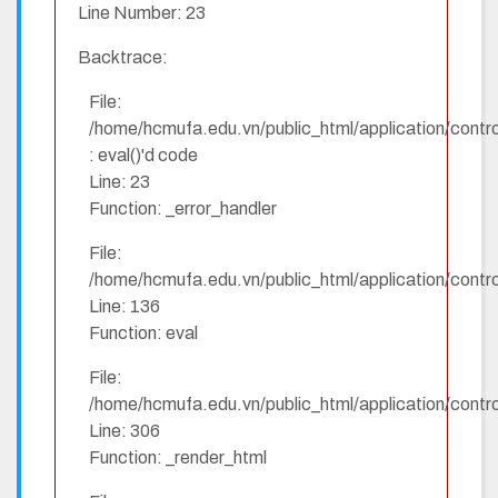
Line Number: 23
Backtrace:
File:
/home/hcmufa.edu.vn/public_html/application/contro
: eval()'d code
Line: 23
Function: _error_handler
File:
/home/hcmufa.edu.vn/public_html/application/contro
Line: 136
Function: eval
File:
/home/hcmufa.edu.vn/public_html/application/contro
Line: 306
Function: _render_html