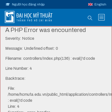
Người học đăng nhập
English
A PHP Error was encountered
Severity: Notice
Message: Undefined offset: 0
Filename: controllers/Index.php(136) : eval()'d code
Line Number: 4
Backtrace:
File:
/home/hcmufa.edu.vn/public_html/application/controllers/I
: eval()'d code
Line: 4