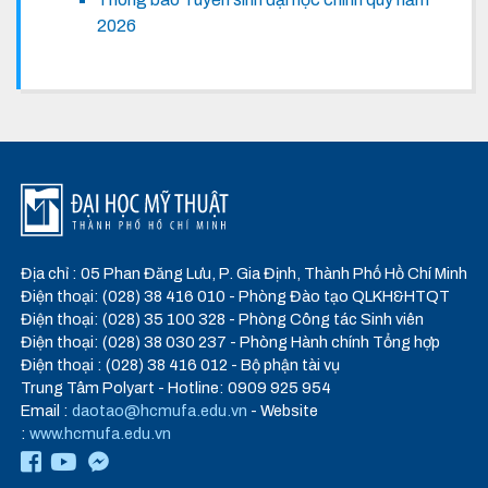
2026
Địa chỉ : 05 Phan Đăng Lưu, P. Gia Định, Thành Phố Hồ Chí Minh
Điện thoại: (028) 38 416 010 - Phòng Đào tạo QLKH&HTQT
Điện thoại: (028) 35 100 328 - Phòng Công tác Sinh viên
Điện thoại: (028) 38 030 237 - Phòng Hành chính Tổng hợp
Điện thoại : (028) 38 416 012 - Bộ phận tài vụ
Trung Tâm Polyart - Hotline: 0909 925 954
Email :
daotao@hcmufa.edu.vn
- Website
:
www.hcmufa.edu.vn