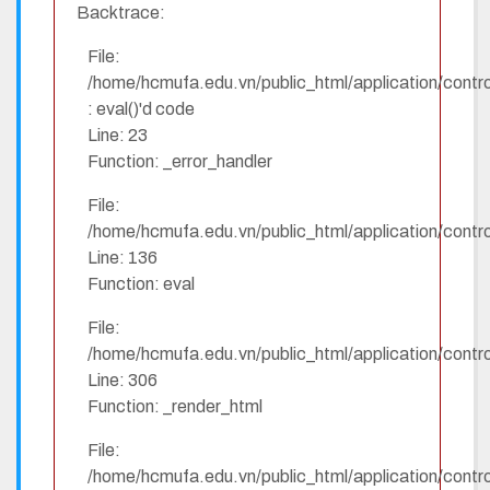
Backtrace:
File:
/home/hcmufa.edu.vn/public_html/application/contro
: eval()'d code
Line: 23
Function: _error_handler
File:
/home/hcmufa.edu.vn/public_html/application/contro
Line: 136
Function: eval
File:
/home/hcmufa.edu.vn/public_html/application/contro
Line: 306
Function: _render_html
File:
/home/hcmufa.edu.vn/public_html/application/contro