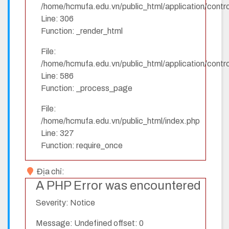
/home/hcmufa.edu.vn/public_html/application/contro
Line: 306
Function: _render_html
File:
/home/hcmufa.edu.vn/public_html/application/contro
Line: 586
Function: _process_page
File:
/home/hcmufa.edu.vn/public_html/index.php
Line: 327
Function: require_once
Địa chỉ:
A PHP Error was encountered
Severity: Notice
Message: Undefined offset: 0