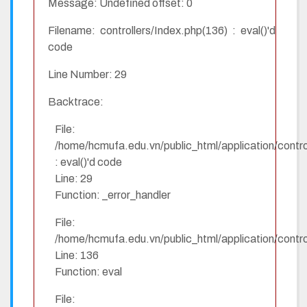
Message: Undefined offset: 0
Filename: controllers/Index.php(136) : eval()'d
code
Line Number: 29
Backtrace:
File:
/home/hcmufa.edu.vn/public_html/application/contro
: eval()'d code
Line: 29
Function: _error_handler
File:
/home/hcmufa.edu.vn/public_html/application/contro
Line: 136
Function: eval
File: