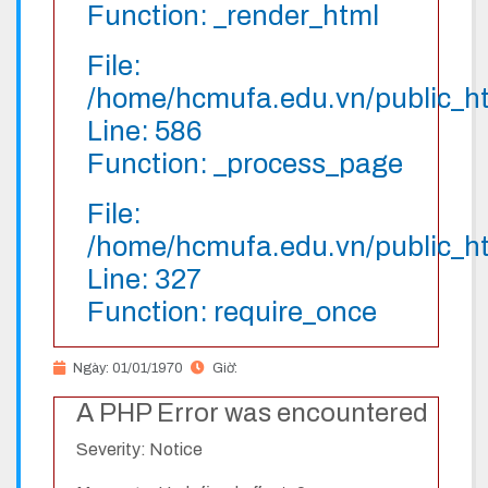
Function: _render_html
File:
/home/hcmufa.edu.vn/public_htm
Line: 586
Function: _process_page
File:
/home/hcmufa.edu.vn/public_h
Line: 327
Function: require_once
Ngày: 01/01/1970
Giờ:
A PHP Error was encountered
Severity: Notice