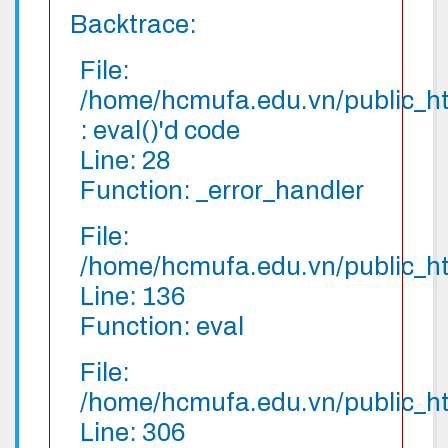
Backtrace:
File:
/home/hcmufa.edu.vn/public_htm
: eval()'d code
Line: 28
Function: _error_handler
File:
/home/hcmufa.edu.vn/public_htm
Line: 136
Function: eval
File:
/home/hcmufa.edu.vn/public_htm
Line: 306