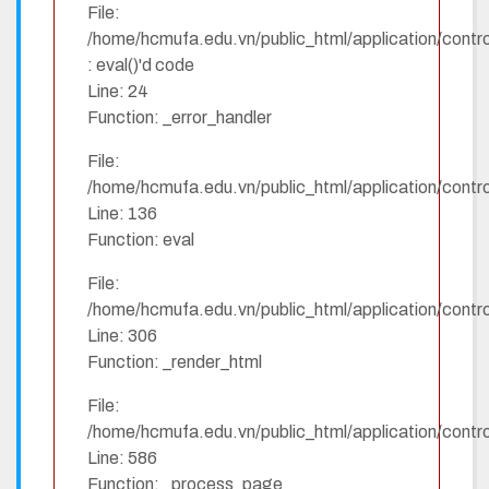
File:
/home/hcmufa.edu.vn/public_html/application/contro
: eval()'d code
Line: 24
Function: _error_handler
File:
/home/hcmufa.edu.vn/public_html/application/contro
Line: 136
Function: eval
File:
/home/hcmufa.edu.vn/public_html/application/contro
Line: 306
Function: _render_html
File:
/home/hcmufa.edu.vn/public_html/application/contro
Line: 586
Function: _process_page